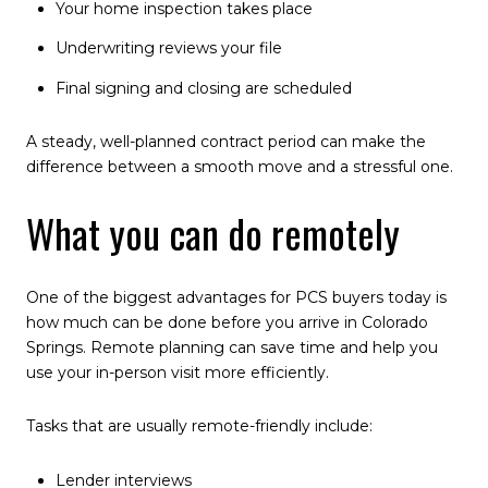
Your home inspection takes place
Underwriting reviews your file
Final signing and closing are scheduled
A steady, well-planned contract period can make the
difference between a smooth move and a stressful one.
What you can do remotely
One of the biggest advantages for PCS buyers today is
how much can be done before you arrive in Colorado
Springs. Remote planning can save time and help you
use your in-person visit more efficiently.
Tasks that are usually remote-friendly include:
Lender interviews