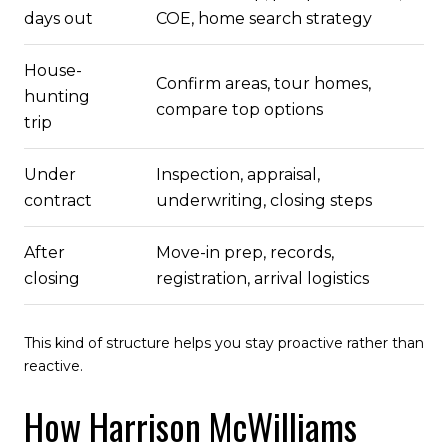
days out
COE, home search strategy
House-
Confirm areas, tour homes,
hunting
compare top options
trip
Under
Inspection, appraisal,
contract
underwriting, closing steps
After
Move-in prep, records,
closing
registration, arrival logistics
This kind of structure helps you stay proactive rather than
reactive.
How Harrison McWilliams