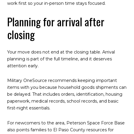
work first so your in-person time stays focused.
Planning for arrival after
closing
Your move does not end at the closing table. Arrival
planning is part of the full timeline, and it deserves
attention early.
Military OneSource recommends keeping important
items with you because household goods shipments can
be delayed. That includes orders, identification, housing
paperwork, medical records, school records, and basic
first-night essentials.
For newcomers to the area, Peterson Space Force Base
also points families to El Paso County resources for