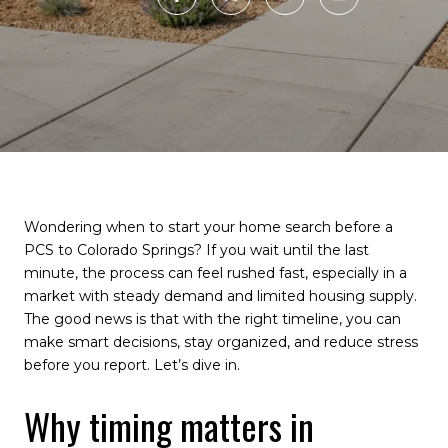
Wondering when to start your home search before a
PCS to Colorado Springs? If you wait until the last
minute, the process can feel rushed fast, especially in a
market with steady demand and limited housing supply.
The good news is that with the right timeline, you can
make smart decisions, stay organized, and reduce stress
before you report. Let’s dive in.
Why timing matters in