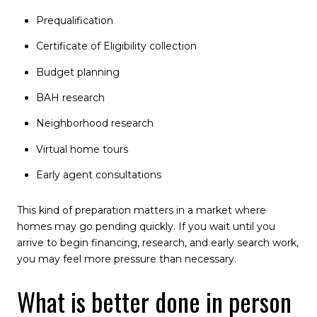
Prequalification
Certificate of Eligibility collection
Budget planning
BAH research
Neighborhood research
Virtual home tours
Early agent consultations
This kind of preparation matters in a market where
homes may go pending quickly. If you wait until you
arrive to begin financing, research, and early search work,
you may feel more pressure than necessary.
What is better done in person