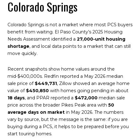
Colorado Springs
Colorado Springs is not a market where most PCS buyers
benefit from waiting. El Paso County’s 2025 Housing
Needs Assessment identified a
27,000-unit housing
shortage
, and local data points to a market that can still
move quickly.
Recent snapshots show home values around the
mid-$400,000s. Redfin reported a May 2026 median
sale price of
$449,731
, Zillow showed an average home
value of
$450,850
with homes going pending in about
18 days
, and PPAR reported a
$472,000
median sale
price across the broader Pikes Peak area with
50
average days on market
in May 2026. The numbers
vary by source, but the message is the same: if you are
buying during a PCS, it helps to be prepared before you
start touring homes.