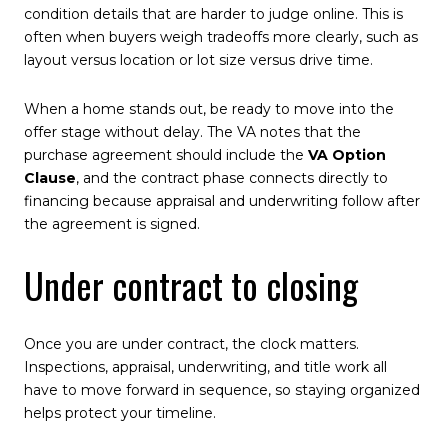
condition details that are harder to judge online. This is
often when buyers weigh tradeoffs more clearly, such as
layout versus location or lot size versus drive time.
When a home stands out, be ready to move into the
offer stage without delay. The VA notes that the
purchase agreement should include the
VA Option
Clause
, and the contract phase connects directly to
financing because appraisal and underwriting follow after
the agreement is signed.
Under contract to closing
Once you are under contract, the clock matters.
Inspections, appraisal, underwriting, and title work all
have to move forward in sequence, so staying organized
helps protect your timeline.