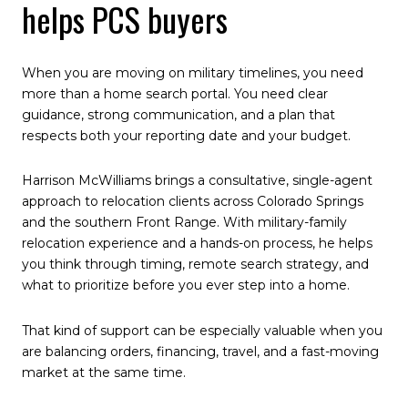
helps PCS buyers
When you are moving on military timelines, you need
more than a home search portal. You need clear
guidance, strong communication, and a plan that
respects both your reporting date and your budget.
Harrison McWilliams brings a consultative, single-agent
approach to relocation clients across Colorado Springs
and the southern Front Range. With military-family
relocation experience and a hands-on process, he helps
you think through timing, remote search strategy, and
what to prioritize before you ever step into a home.
That kind of support can be especially valuable when you
are balancing orders, financing, travel, and a fast-moving
market at the same time.