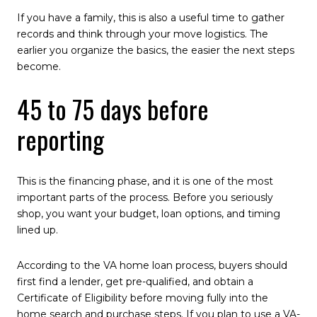
If you have a family, this is also a useful time to gather
records and think through your move logistics. The
earlier you organize the basics, the easier the next steps
become.
45 to 75 days before
reporting
This is the financing phase, and it is one of the most
important parts of the process. Before you seriously
shop, you want your budget, loan options, and timing
lined up.
According to the VA home loan process, buyers should
first find a lender, get pre-qualified, and obtain a
Certificate of Eligibility before moving fully into the
home search and purchase steps. If you plan to use a VA-