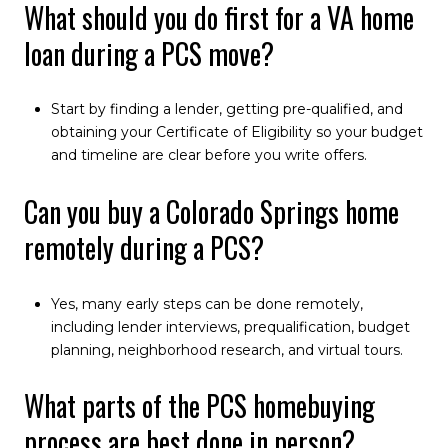
What should you do first for a VA home
loan during a PCS move?
Start by finding a lender, getting pre-qualified, and
obtaining your Certificate of Eligibility so your budget
and timeline are clear before you write offers.
Can you buy a Colorado Springs home
remotely during a PCS?
Yes, many early steps can be done remotely,
including lender interviews, prequalification, budget
planning, neighborhood research, and virtual tours.
What parts of the PCS homebuying
process are best done in person?