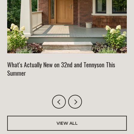
What's Actually New on 32nd and Tennyson This
Summer
VIEW ALL