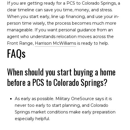
If you are getting ready for a PCS to Colorado Springs, a
clear timeline can save you time, money, and stress.
When you start early, line up financing, and use your in-
person time wisely, the process becomes much more
manageable. If you want personal guidance from an
agent who understands relocation moves across the
Front Range,
Harrison McWilliams
is ready to help.
FAQs
When should you start buying a home
before a PCS to Colorado Springs?
As early as possible. Military OneSource says it is
never too early to start planning, and Colorado
Springs market conditions make early preparation
especially helpful.