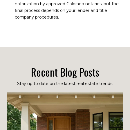
notarization by approved Colorado notaries, but the
final process depends on your lender and title
company procedures.
Recent Blog Posts
Stay up to date on the latest real estate trends.