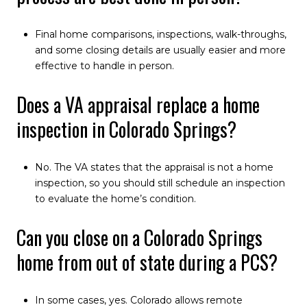
Final home comparisons, inspections, walk-throughs,
and some closing details are usually easier and more
effective to handle in person.
Does a VA appraisal replace a home
inspection in Colorado Springs?
No. The VA states that the appraisal is not a home
inspection, so you should still schedule an inspection
to evaluate the home’s condition.
Can you close on a Colorado Springs
home from out of state during a PCS?
In some cases, yes. Colorado allows remote