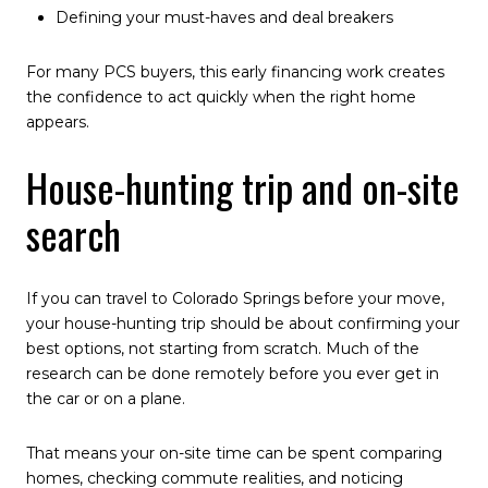
Defining your must-haves and deal breakers
For many PCS buyers, this early financing work creates
the confidence to act quickly when the right home
appears.
House-hunting trip and on-site
search
If you can travel to Colorado Springs before your move,
your house-hunting trip should be about confirming your
best options, not starting from scratch. Much of the
research can be done remotely before you ever get in
the car or on a plane.
That means your on-site time can be spent comparing
homes, checking commute realities, and noticing