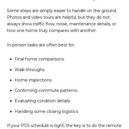
Some steps are simply easier to handle on the ground.
Photos and video tours are helpful, but they do not
always show traffic flow, noise, maintenance details, or
how one home truly compares with another.
In-person tasks are often best for:
Final home comparisons
Walk-throughs
Home inspections
Confirming commute patterns
Evaluating condition details
Handling some closing logistics
If your PCS schedule is tight, the key is to do the remote