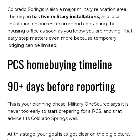
Colorado Springs is also a major military relocation area.
The region has
five military installations
, and local
installation resources recommend contacting the
housing office as soon as you know you are moving. That
early step matters even more because temporary
lodging can be limited.
PCS homebuying timeline
90+ days before reporting
This is your planning phase. Military OneSource says it is
never too early to start preparing for a PCS, and that
advice fits Colorado Springs well.
At this stage, your goal is to get clear on the big picture.