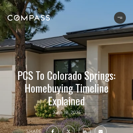
PCS To Colorado Springs:
Homebuying Timeline
Explained
June 18, 2026
SHARE