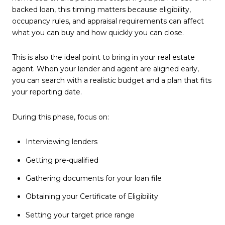
backed loan, this timing matters because eligibility,
occupancy rules, and appraisal requirements can affect
what you can buy and how quickly you can close.
This is also the ideal point to bring in your real estate
agent. When your lender and agent are aligned early,
you can search with a realistic budget and a plan that fits
your reporting date.
During this phase, focus on:
Interviewing lenders
Getting pre-qualified
Gathering documents for your loan file
Obtaining your Certificate of Eligibility
Setting your target price range