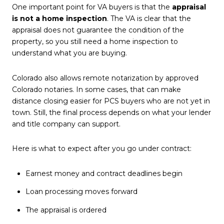
One important point for VA buyers is that the
appraisal
is not a home inspection
. The VA is clear that the
appraisal does not guarantee the condition of the
property, so you still need a home inspection to
understand what you are buying.
Colorado also allows remote notarization by approved
Colorado notaries. In some cases, that can make
distance closing easier for PCS buyers who are not yet in
town. Still, the final process depends on what your lender
and title company can support.
Here is what to expect after you go under contract:
Earnest money and contract deadlines begin
Loan processing moves forward
The appraisal is ordered