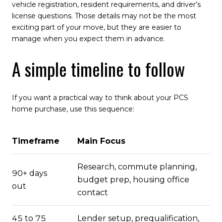
vehicle registration, resident requirements, and driver’s
license questions. Those details may not be the most
exciting part of your move, but they are easier to
manage when you expect them in advance.
A simple timeline to follow
If you want a practical way to think about your PCS
home purchase, use this sequence:
Timeframe
Main Focus
Research, commute planning,
90+ days
budget prep, housing office
out
contact
45 to 75
Lender setup, prequalification,