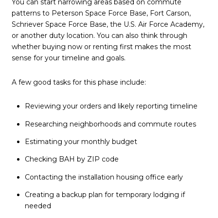
You can start narrowing areas based on commute
patterns to Peterson Space Force Base, Fort Carson,
Schriever Space Force Base, the U.S. Air Force Academy,
or another duty location. You can also think through
whether buying now or renting first makes the most
sense for your timeline and goals.
A few good tasks for this phase include:
Reviewing your orders and likely reporting timeline
Researching neighborhoods and commute routes
Estimating your monthly budget
Checking BAH by ZIP code
Contacting the installation housing office early
Creating a backup plan for temporary lodging if
needed