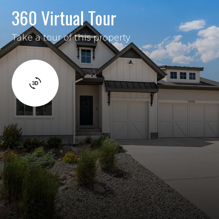
360 Virtual Tour
Take a tour of this property