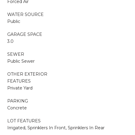
Forced Air
WATER SOURCE
Public
GARAGE SPACE
3.0
SEWER
Public Sewer
OTHER EXTERIOR
FEATURES
Private Yard
PARKING
Concrete
LOT FEATURES
Irrigated, Sprinklers In Front, Sprinklers In Rear