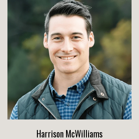
Harrison McWilliams