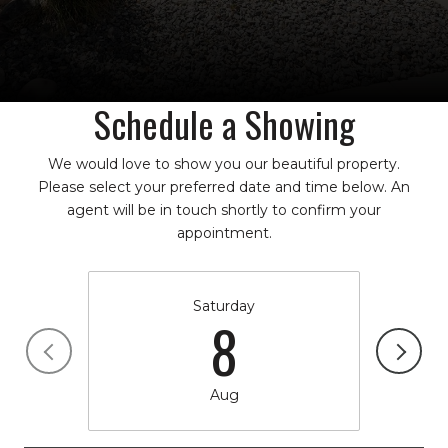
Schedule a Showing
We would love to show you our beautiful property.
Please select your preferred date and time below. An
agent will be in touch shortly to confirm your
appointment.
Saturday
8
Aug