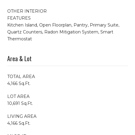
OTHER INTERIOR
FEATURES
Kitchen Island, Open Floorplan, Pantry, Primary Suite,
Quartz Counters, Radon Mitigation System, Smart
Thermostat
Area & Lot
TOTAL AREA
4,166 Sq.Ft.
LOT AREA
10,691 Sq.Ft.
LIVING AREA
4,166 Sq.Ft.