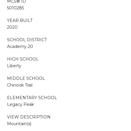
MLS® ID
5010285
YEAR BUILT
2020
SCHOOL DISTRICT
Academy 20
HIGH SCHOOL
Liberty
MIDDLE SCHOOL
Chinook Trail
ELEMENTARY SCHOOL
Legacy Peak
VIEW DESCRIPTION
Mountain(s)