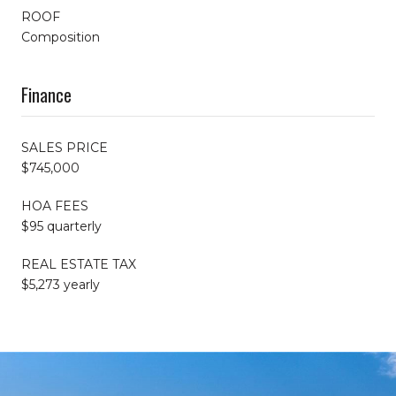
ROOF
Composition
Finance
SALES PRICE
$745,000
HOA FEES
$95 quarterly
REAL ESTATE TAX
$5,273 yearly