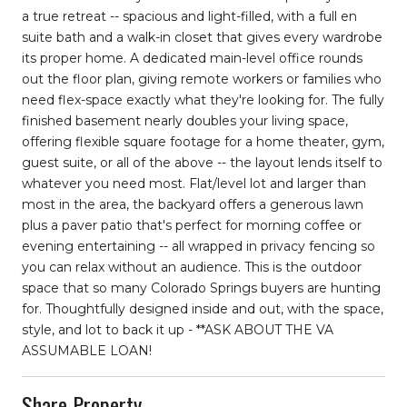
a true retreat -- spacious and light-filled, with a full en
suite bath and a walk-in closet that gives every wardrobe
its proper home. A dedicated main-level office rounds
out the floor plan, giving remote workers or families who
need flex-space exactly what they're looking for. The fully
finished basement nearly doubles your living space,
offering flexible square footage for a home theater, gym,
guest suite, or all of the above -- the layout lends itself to
whatever you need most. Flat/level lot and larger than
most in the area, the backyard offers a generous lawn
plus a paver patio that's perfect for morning coffee or
evening entertaining -- all wrapped in privacy fencing so
you can relax without an audience. This is the outdoor
space that so many Colorado Springs buyers are hunting
for. Thoughtfully designed inside and out, with the space,
style, and lot to back it up - **ASK ABOUT THE VA
ASSUMABLE LOAN!
Share Property