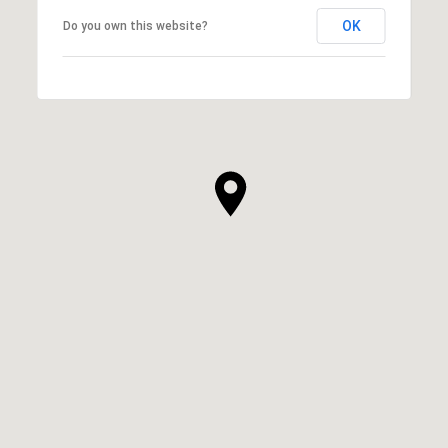
OK
Do you own this website?