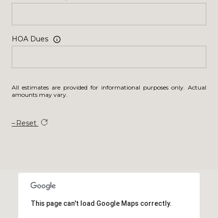
HOA Dues
All estimates are provided for informational purposes only. Actual
amounts may vary.
Reset
This page can't load Google Maps correctly.