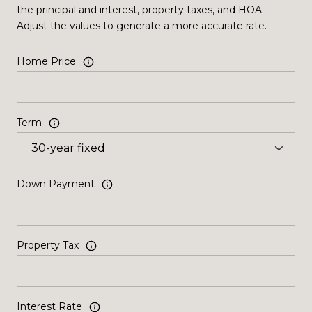
the principal and interest, property taxes, and HOA.
Adjust the values to generate a more accurate rate.
Home Price
Term
Down Payment
Property Tax
Interest Rate