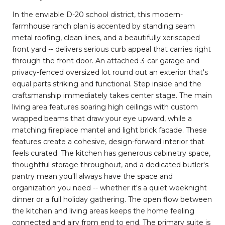
In the enviable D-20 school district, this modern-
farmhouse ranch plan is accented by standing seam
metal roofing, clean lines, and a beautifully xeriscaped
front yard -- delivers serious curb appeal that carries right
through the front door. An attached 3-car garage and
privacy-fenced oversized lot round out an exterior that's
equal parts striking and functional. Step inside and the
craftsmanship immediately takes center stage. The main
living area features soaring high ceilings with custom
wrapped beams that draw your eye upward, while a
matching fireplace mantel and light brick facade. These
features create a cohesive, design-forward interior that
feels curated. The kitchen has generous cabinetry space,
thoughtful storage throughout, and a dedicated butler's
pantry mean you'll always have the space and
organization you need -- whether it's a quiet weeknight
dinner or a full holiday gathering. The open flow between
the kitchen and living areas keeps the home feeling
connected and airy from end to end. The primary suite is