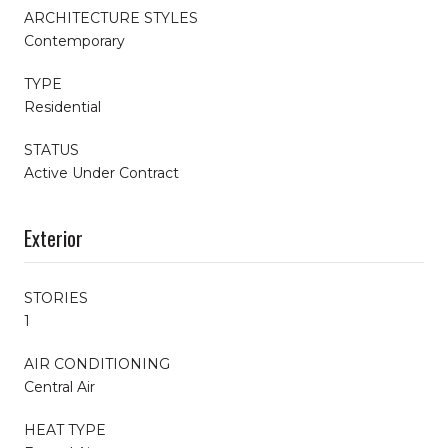
ARCHITECTURE STYLES
Contemporary
TYPE
Residential
STATUS
Active Under Contract
Exterior
STORIES
1
AIR CONDITIONING
Central Air
HEAT TYPE