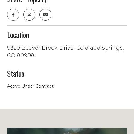
Location
9320 Beaver Brook Drive, Colorado Springs,
CO 80908
Status
Active Under Contract