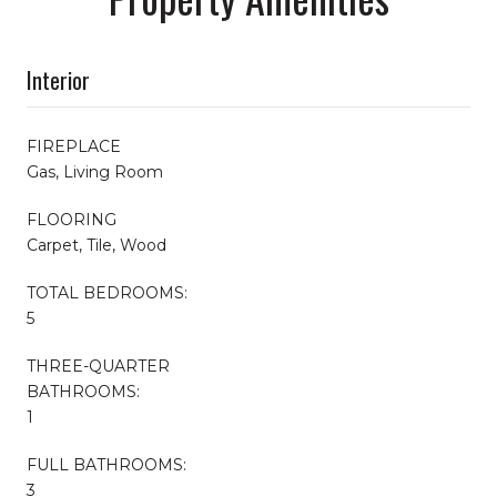
Interior
FIREPLACE
Gas, Living Room
FLOORING
Carpet, Tile, Wood
TOTAL BEDROOMS:
5
THREE-QUARTER
BATHROOMS:
1
FULL BATHROOMS:
3