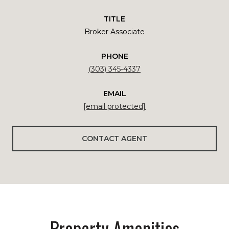
TITLE
Broker Associate
PHONE
(303) 345-4337
EMAIL
[email protected]
CONTACT AGENT
Property Amenities