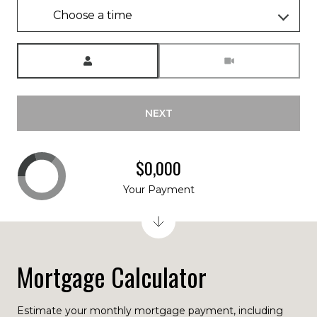
Choose a time
Meeting Type
NEXT
$0,000
Your Payment
Mortgage Calculator
Estimate your monthly mortgage payment, including