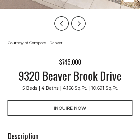
Courtesy of Compass - Denver
$745,000
9320 Beaver Brook Drive
5 Beds
4 Baths
4,166 Sq.Ft.
10,691 Sq.Ft.
INQUIRE NOW
Description