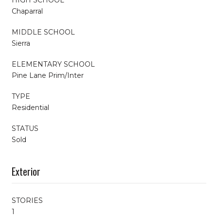
Chaparral
MIDDLE SCHOOL
Sierra
ELEMENTARY SCHOOL
Pine Lane Prim/Inter
TYPE
Residential
STATUS
Sold
Exterior
STORIES
1