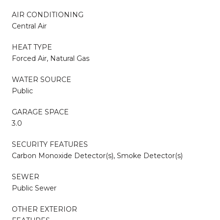
AIR CONDITIONING
Central Air
HEAT TYPE
Forced Air, Natural Gas
WATER SOURCE
Public
GARAGE SPACE
3.0
SECURITY FEATURES
Carbon Monoxide Detector(s), Smoke Detector(s)
SEWER
Public Sewer
OTHER EXTERIOR