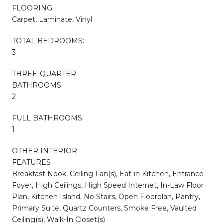
FLOORING
Carpet, Laminate, Vinyl
TOTAL BEDROOMS:
3
THREE-QUARTER
BATHROOMS:
2
FULL BATHROOMS:
1
OTHER INTERIOR
FEATURES
Breakfast Nook, Ceiling Fan(s), Eat-in Kitchen, Entrance
Foyer, High Ceilings, High Speed Internet, In-Law Floor
Plan, Kitchen Island, No Stairs, Open Floorplan, Pantry,
Primary Suite, Quartz Counters, Smoke Free, Vaulted
Ceiling(s), Walk-In Closet(s)