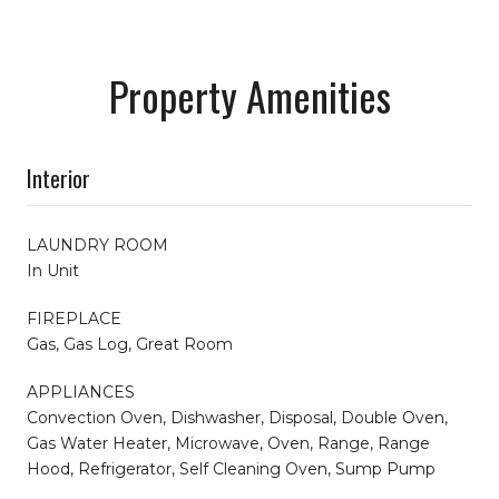
Property Amenities
Interior
LAUNDRY ROOM
In Unit
FIREPLACE
Gas, Gas Log, Great Room
APPLIANCES
Convection Oven, Dishwasher, Disposal, Double Oven,
Gas Water Heater, Microwave, Oven, Range, Range
Hood, Refrigerator, Self Cleaning Oven, Sump Pump