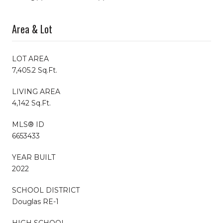
Area & Lot
LOT AREA
7,405.2 Sq.Ft.
LIVING AREA
4,142 Sq.Ft.
MLS® ID
6653433
YEAR BUILT
2022
SCHOOL DISTRICT
Douglas RE-1
HIGH SCHOOL