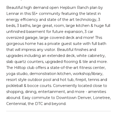
Beautiful high demand open Hepburn Ranch plan by
Lennar in this 55+ community featuring the latest in
energy efficiency and state of the art technology, 3
beds, 3 baths, large great, room, large kitchen & huge full
unfinished basement for future expansion, 3 car
oversized garage, large covered deck and more! This
gorgeous home has a private guest suite with full bath
that will impress any visitor. Beautiful finishes and
upgrades including an extended deck, white cabinetry,
slab quartz counters, upgraded flooring & tile and more.
The Hilltop club offers a state-of-the-art fitness center,
yoga studio, demonstration kitchen, workshop/library,
resort style outdoor pool and hot tub, firepit, tennis and
pickleball & bocce courts. Conveniently located close to
shopping, dining, entertainment, and more - amenities
abound. Easy commute to Downtown Denver, Lonetree,
Centennial, the DTC and beyond.