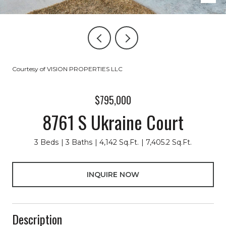
Courtesy of VISION PROPERTIES LLC
$795,000
8761 S Ukraine Court
3 Beds
3 Baths
4,142 Sq.Ft.
7,405.2 Sq.Ft.
INQUIRE NOW
Description