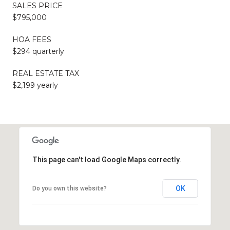
SALES PRICE
$795,000
HOA FEES
$294 quarterly
REAL ESTATE TAX
$2,199 yearly
This page can't load Google Maps correctly.
OK
Do you own this website?