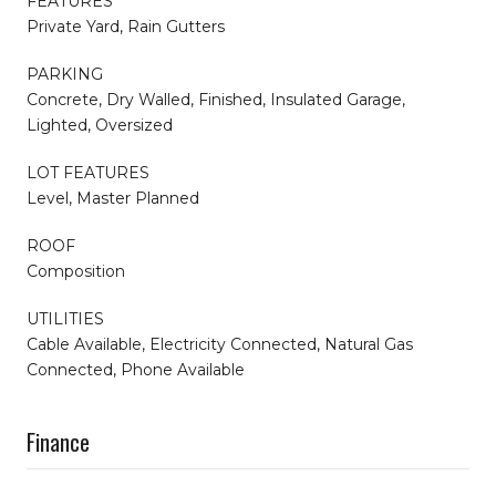
FEATURES
Private Yard, Rain Gutters
PARKING
Concrete, Dry Walled, Finished, Insulated Garage,
Lighted, Oversized
LOT FEATURES
Level, Master Planned
ROOF
Composition
UTILITIES
Cable Available, Electricity Connected, Natural Gas
Connected, Phone Available
Finance