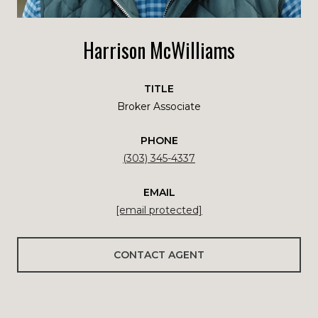
Harrison McWilliams
TITLE
Broker Associate
PHONE
(303) 345-4337
EMAIL
[email protected]
CONTACT AGENT