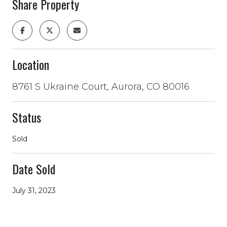
Share Property
Location
8761 S Ukraine Court, Aurora, CO 80016
Status
Sold
Date Sold
July 31, 2023