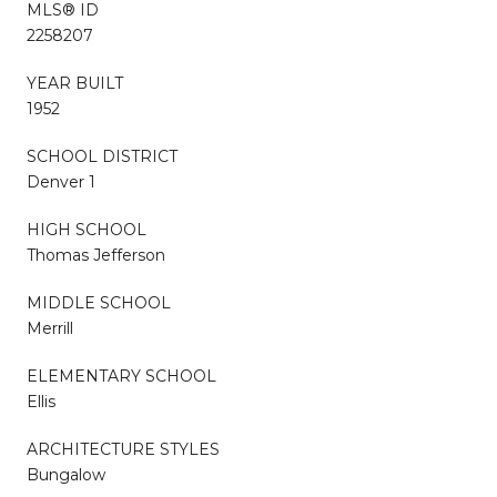
MLS® ID
2258207
YEAR BUILT
1952
SCHOOL DISTRICT
Denver 1
HIGH SCHOOL
Thomas Jefferson
MIDDLE SCHOOL
Merrill
ELEMENTARY SCHOOL
Ellis
ARCHITECTURE STYLES
Bungalow