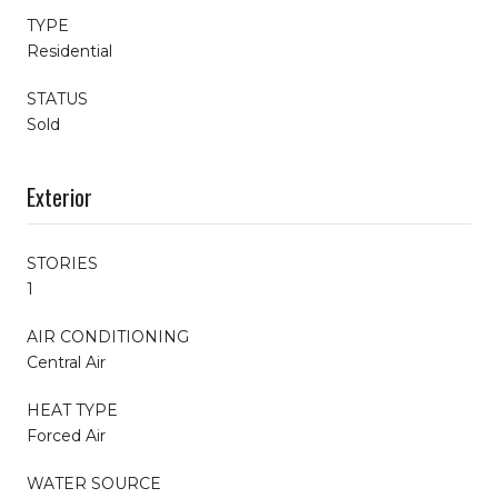
TYPE
Residential
STATUS
Sold
Exterior
STORIES
1
AIR CONDITIONING
Central Air
HEAT TYPE
Forced Air
WATER SOURCE