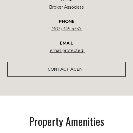
Broker Associate
PHONE
(303) 345-4337
EMAIL
[email protected]
CONTACT AGENT
Property Amenities