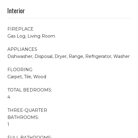
Interior
FIREPLACE
Gas Log, Living Room
APPLIANCES
Dishwasher, Disposal, Dryer, Range, Refrigerator, Washer
FLOORING
Carpet, Tile, Wood
TOTAL BEDROOMS:
4
THREE-QUARTER
BATHROOMS:
1
FULL BATHROOMS: