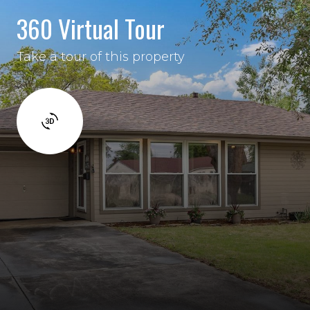
360 Virtual Tour
Take a tour of this property