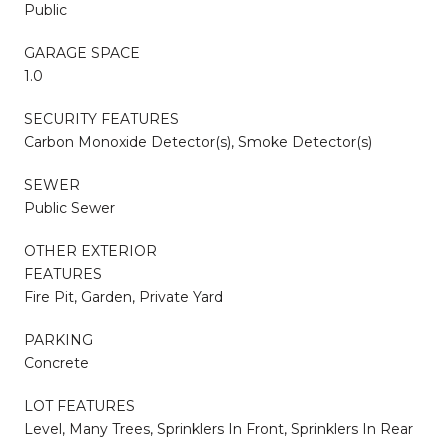
Public
GARAGE SPACE
1.0
SECURITY FEATURES
Carbon Monoxide Detector(s), Smoke Detector(s)
SEWER
Public Sewer
OTHER EXTERIOR
FEATURES
Fire Pit, Garden, Private Yard
PARKING
Concrete
LOT FEATURES
Level, Many Trees, Sprinklers In Front, Sprinklers In Rear