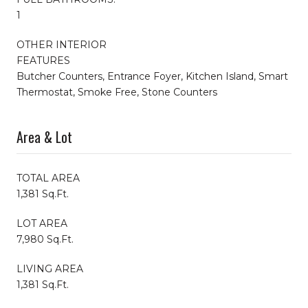
1
OTHER INTERIOR
FEATURES
Butcher Counters, Entrance Foyer, Kitchen Island, Smart
Thermostat, Smoke Free, Stone Counters
Area & Lot
TOTAL AREA
1,381 Sq.Ft.
LOT AREA
7,980 Sq.Ft.
LIVING AREA
1,381 Sq.Ft.