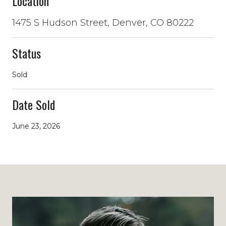
Location
1475 S Hudson Street, Denver, CO 80222
Status
Sold
Date Sold
June 23, 2026