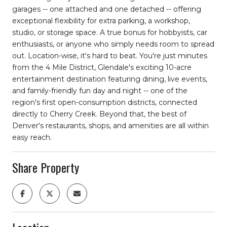
garages -- one attached and one detached -- offering
exceptional flexibility for extra parking, a workshop,
studio, or storage space. A true bonus for hobbyists, car
enthusiasts, or anyone who simply needs room to spread
out. Location-wise, it's hard to beat. You're just minutes
from the 4 Mile District, Glendale's exciting 10-acre
entertainment destination featuring dining, live events,
and family-friendly fun day and night -- one of the
region's first open-consumption districts, connected
directly to Cherry Creek. Beyond that, the best of
Denver's restaurants, shops, and amenities are all within
easy reach.
Share Property