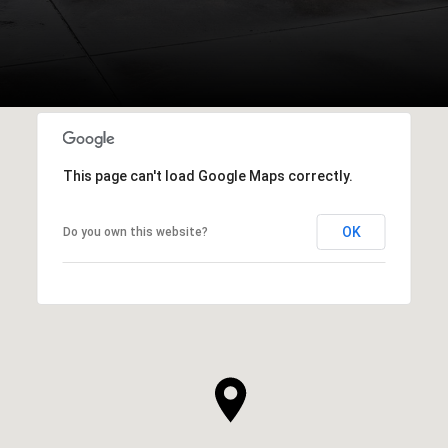
This page can't load Google Maps correctly.
OK
Do you own this website?