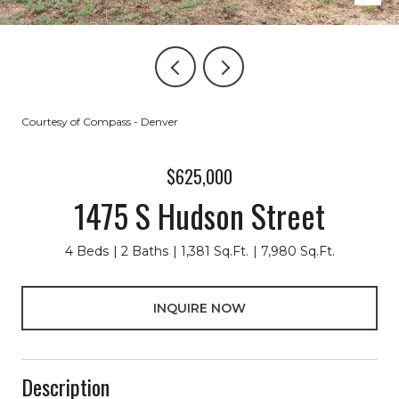
Courtesy of Compass - Denver
$625,000
1475 S Hudson Street
4 Beds
2 Baths
1,381 Sq.Ft.
7,980 Sq.Ft.
INQUIRE NOW
Description