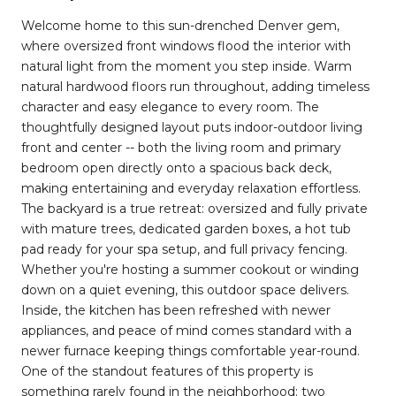
Welcome home to this sun-drenched Denver gem,
where oversized front windows flood the interior with
natural light from the moment you step inside. Warm
natural hardwood floors run throughout, adding timeless
character and easy elegance to every room. The
thoughtfully designed layout puts indoor-outdoor living
front and center -- both the living room and primary
bedroom open directly onto a spacious back deck,
making entertaining and everyday relaxation effortless.
The backyard is a true retreat: oversized and fully private
with mature trees, dedicated garden boxes, a hot tub
pad ready for your spa setup, and full privacy fencing.
Whether you're hosting a summer cookout or winding
down on a quiet evening, this outdoor space delivers.
Inside, the kitchen has been refreshed with newer
appliances, and peace of mind comes standard with a
newer furnace keeping things comfortable year-round.
One of the standout features of this property is
something rarely found in the neighborhood: two