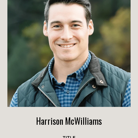
Harrison McWilliams
TITLE