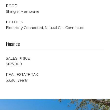
ROOF
Shingle, Membrane
UTILITIES
Electricity Connected, Natural Gas Connected
Finance
SALES PRICE
$625,000
REAL ESTATE TAX
$3,861 yearly