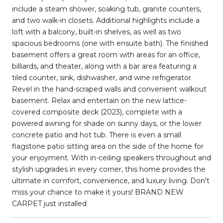
include a steam shower, soaking tub, granite counters,
and two walk-in closets. Additional highlights include a
loft with a balcony, built-in shelves, as well as two
spacious bedrooms (one with ensuite bath). The finished
basement offers a great room with areas for an office,
billiards, and theater, along with a bar area featuring a
tiled counter, sink, dishwasher, and wine refrigerator.
Revel in the hand-scraped walls and convenient walkout
basement. Relax and entertain on the new lattice-
covered composite deck (2023), complete with a
powered awning for shade on sunny days, or the lower
concrete patio and hot tub. There is even a small
flagstone patio sitting area on the side of the home for
your enjoyment. With in-ceiling speakers throughout and
stylish upgrades in every corner, this home provides the
ultimate in comfort, convenience, and luxury living. Don't
miss your chance to make it yours! BRAND NEW
CARPET just installed