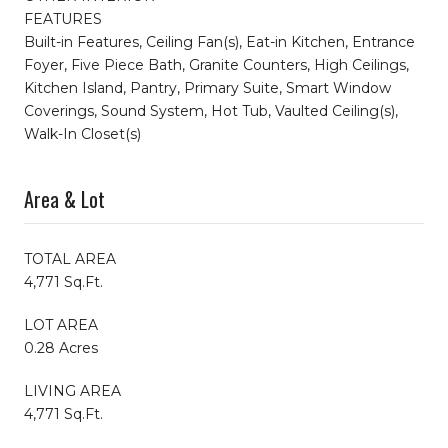
FEATURES
Built-in Features, Ceiling Fan(s), Eat-in Kitchen, Entrance
Foyer, Five Piece Bath, Granite Counters, High Ceilings,
Kitchen Island, Pantry, Primary Suite, Smart Window
Coverings, Sound System, Hot Tub, Vaulted Ceiling(s),
Walk-In Closet(s)
Area & Lot
TOTAL AREA
4,771 Sq.Ft.
LOT AREA
0.28 Acres
LIVING AREA
4,771 Sq.Ft.