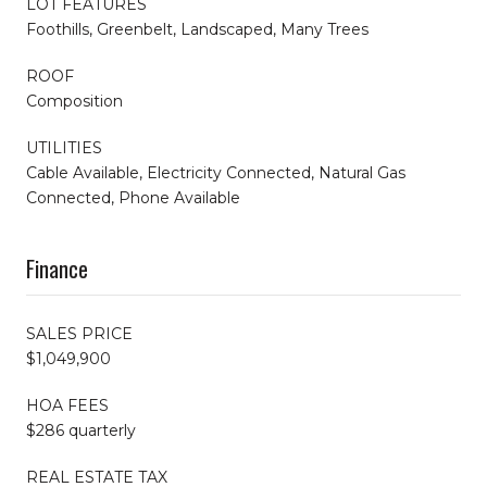
LOT FEATURES
Foothills, Greenbelt, Landscaped, Many Trees
ROOF
Composition
UTILITIES
Cable Available, Electricity Connected, Natural Gas
Connected, Phone Available
Finance
SALES PRICE
$1,049,900
HOA FEES
$286 quarterly
REAL ESTATE TAX