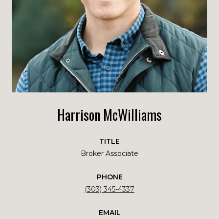
Harrison McWilliams
TITLE
Broker Associate
PHONE
(303) 345-4337
EMAIL