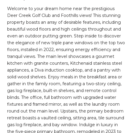
Welcome to your dream home near the prestigious
Deer Creek Golf Club and Foothills views! This stunning
property boasts an array of desirable features, including
beautiful wood floors and high ceilings throughout and
even an outdoor putting green. Step inside to discover
the elegance of new triple pane windows on the top two
floors, installed in 2022, ensuring energy efficiency and
tranquil views. The main level showcases a gourmet
kitchen with granite counters, Kitchenaid stainless steel
appliances, a Diva induction cooktop, and a pantry with
solid wood shelves. Enjoy meals in the breakfast area or
gather in the family room, featuring a two-story ceiling,
gas log fireplace, built-in shelves, and remote control
blinds. The office, full bathroom with upgraded water
fixtures and framed mirror, as well as the laundry room
round out the main level. Upstairs, the primary bedroom
retreat boasts a vaulted ceiling, sitting area, tile surround
gas log fireplace, and bay window. Indulge in luxury in
the five-piece primary bathroom, remodeled in 2023 to