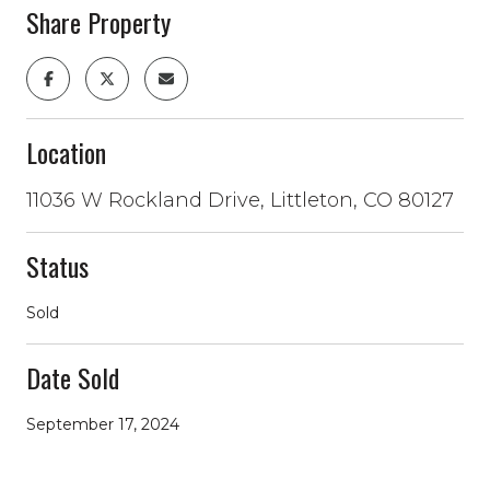
Share Property
Location
11036 W Rockland Drive, Littleton, CO 80127
Status
Sold
Date Sold
September 17, 2024