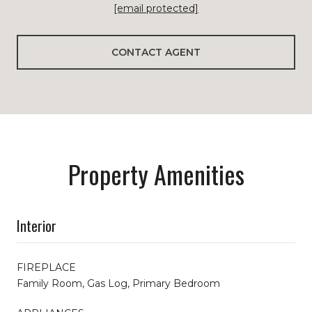
[email protected]
CONTACT AGENT
Property Amenities
Interior
FIREPLACE
Family Room, Gas Log, Primary Bedroom