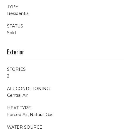
TYPE
Residential
STATUS
Sold
Exterior
STORIES
2
AIR CONDITIONING
Central Air
HEAT TYPE
Forced Air, Natural Gas
WATER SOURCE