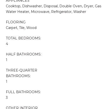
APPLIANCES
Cooktop, Dishwasher, Disposal, Double Oven, Dryer, Gas
Water Heater, Microwave, Refrigerator, Washer
FLOORING
Carpet, Tile, Wood
TOTAL BEDROOMS:
4
HALF BATHROOMS:
1
THREE-QUARTER
BATHROOMS:
1
FULL BATHROOMS:
3
OTHER INTERIOR