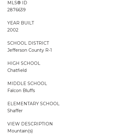
MLS® ID
2876639
YEAR BUILT
2002
SCHOOL DISTRICT
Jefferson County R-1
HIGH SCHOOL
Chatfield
MIDDLE SCHOOL
Falcon Bluffs
ELEMENTARY SCHOOL
Shaffer
VIEW DESCRIPTION
Mountain(s)