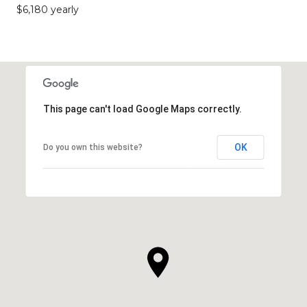
$6,180 yearly
This page can't load Google Maps correctly.
OK
Do you own this website?