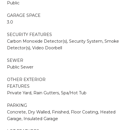
Public
GARAGE SPACE
3.0
SECURITY FEATURES
Carbon Monoxide Detector(s), Security System, Smoke
Detector(s), Video Doorbell
SEWER
Public Sewer
OTHER EXTERIOR
FEATURES
Private Yard, Rain Gutters, Spa/Hot Tub
PARKING
Concrete, Dry Walled, Finished, Floor Coating, Heated
Garage, Insulated Garage