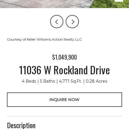
Courtesy of Keller Williams Action Realty LLC
$1,049,900
11036 W Rockland Drive
4 Beds
5 Baths
4,771 Sq.Ft.
0.28 Acres
INQUIRE NOW
Description