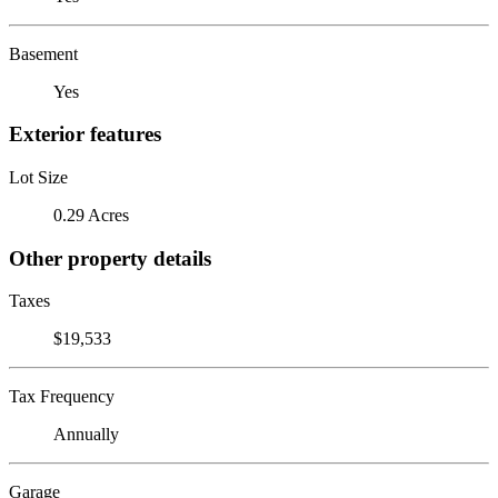
Basement
Yes
Exterior features
Lot Size
0.29 Acres
Other property details
Taxes
$19,533
Tax Frequency
Annually
Garage