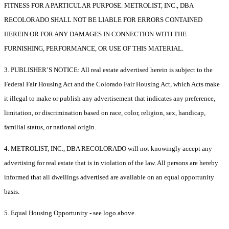
FITNESS FOR A PARTICULAR PURPOSE. METROLIST, INC., DBA
RECOLORADO SHALL NOT BE LIABLE FOR ERRORS CONTAINED
HEREIN OR FOR ANY DAMAGES IN CONNECTION WITH THE
FURNISHING, PERFORMANCE, OR USE OF THIS MATERIAL.
3. PUBLISHER’S NOTICE: All real estate advertised herein is subject to the
Federal Fair Housing Act and the Colorado Fair Housing Act, which Acts make
it illegal to make or publish any advertisement that indicates any preference,
limitation, or discrimination based on race, color, religion, sex, handicap,
familial status, or national origin.
4. METROLIST, INC., DBA RECOLORADO will not knowingly accept any
advertising for real estate that is in violation of the law. All persons are hereby
informed that all dwellings advertised are available on an equal opportunity
basis.
5. Equal Housing Opportunity - see logo above.