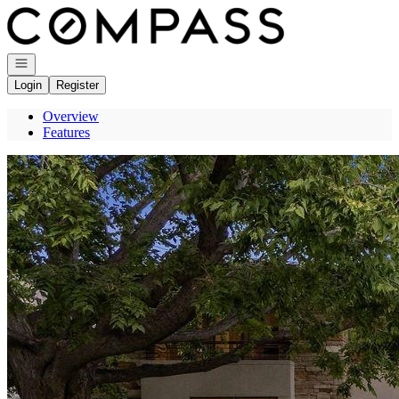
Go to: Homepage
Open navigation
Login
Register
Overview
Features