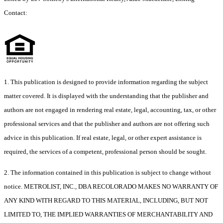
Contact:
1. This publication is designed to provide information regarding the subject
matter covered. It is displayed with the understanding that the publisher and
authors are not engaged in rendering real estate, legal, accounting, tax, or other
professional services and that the publisher and authors are not offering such
advice in this publication. If real estate, legal, or other expert assistance is
required, the services of a competent, professional person should be sought.
2. The information contained in this publication is subject to change without
notice. METROLIST, INC., DBA RECOLORADO MAKES NO WARRANTY OF
ANY KIND WITH REGARD TO THIS MATERIAL, INCLUDING, BUT NOT
LIMITED TO, THE IMPLIED WARRANTIES OF MERCHANTABILITY AND