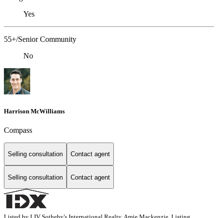
Yes
55+/Senior Community
No
Harrison McWilliams
Compass
Selling consultation
Contact agent
Selling consultation
Contact agent
Listed by LIV Sotheby's International Realty, Amie Mackenzie, Listing