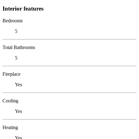
Interior features
Bedrooms
5
Total Bathrooms
5
Fireplace
Yes
Cooling
Yes
Heating
Yes