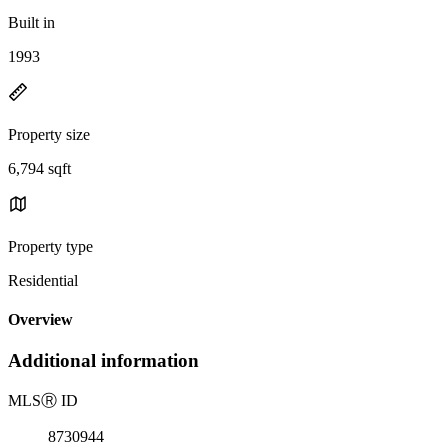
Built in
1993
Property size
6,794 sqft
Property type
Residential
Overview
Additional information
MLS
Ⓡ
ID
8730944