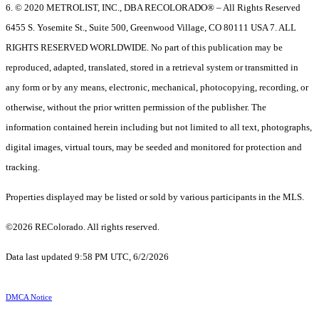
6. © 2020 METROLIST, INC., DBA RECOLORADO® – All Rights Reserved
6455 S. Yosemite St., Suite 500, Greenwood Village, CO 80111 USA 7. ALL
RIGHTS RESERVED WORLDWIDE. No part of this publication may be
reproduced, adapted, translated, stored in a retrieval system or transmitted in
any form or by any means, electronic, mechanical, photocopying, recording, or
otherwise, without the prior written permission of the publisher. The
information contained herein including but not limited to all text, photographs,
digital images, virtual tours, may be seeded and monitored for protection and
tracking.
Properties displayed may be listed or sold by various participants in the MLS.
©2026 REColorado. All rights reserved.
Data last updated 9:58 PM UTC, 6/2/2026
DMCA Notice