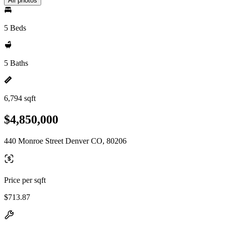
All photos
5 Beds
5 Baths
6,794 sqft
$4,850,000
440 Monroe Street Denver CO, 80206
Price per sqft
$713.87