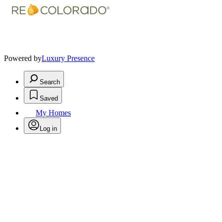
Powered by
Luxury Presence
Search
Saved
My Homes
Log in