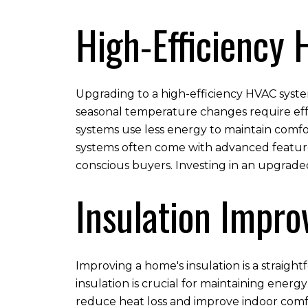
High-Efficiency
Upgrading to a high-efficiency HVAC syste
seasonal temperature changes require effec
systems use less energy to maintain comfor
systems often come with advanced feature
conscious buyers. Investing in an upgrad
Insulation Impr
Improving a home's insulation is a straigh
insulation is crucial for maintaining energ
reduce heat loss and improve indoor comf