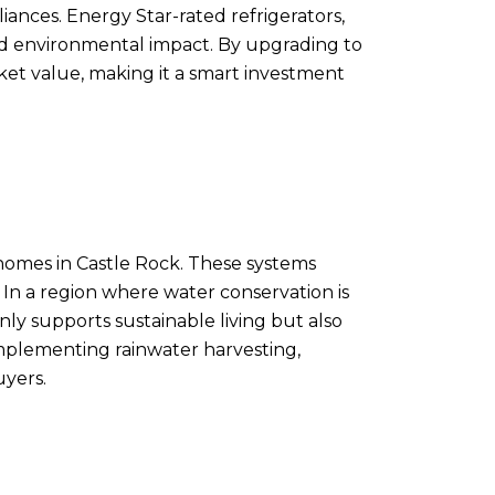
iances. Energy Star-rated refrigerators,
ed environmental impact. By upgrading to
ket value, making it a smart investment
 homes in Castle Rock. These systems
 In a region where water conservation is
nly supports sustainable living but also
 implementing rainwater harvesting,
uyers.