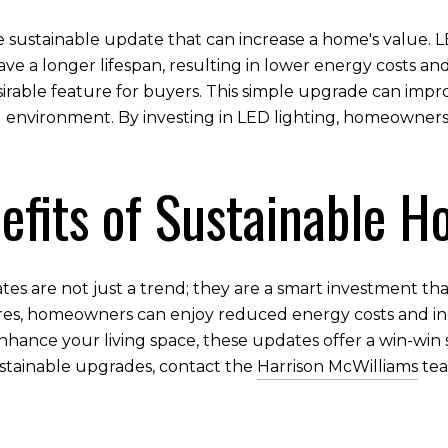
ve sustainable update that can increase a home's value. L
ve a longer lifespan, resulting in lower energy costs a
 desirable feature for buyers. This simple upgrade can im
ng environment. By investing in LED lighting, homeowner
efits of Sustainable 
es are not just a trend; they are a smart investment that
ures, homeowners can enjoy reduced energy costs and in
nhance your living space, these updates offer a win-win 
stainable upgrades, contact the
Harrison McWilliams
tea