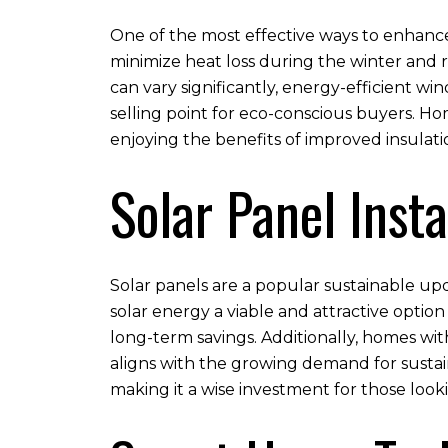
One of the most effective ways to enhance 
minimize heat loss during the winter and 
can vary significantly, energy-efficient w
selling point for eco-conscious buyers. Ho
enjoying the benefits of improved insula
Solar Panel Insta
Solar panels are a popular sustainable up
solar energy a viable and attractive option
long-term savings. Additionally, homes wit
aligns with the growing demand for sustai
making it a wise investment for those look