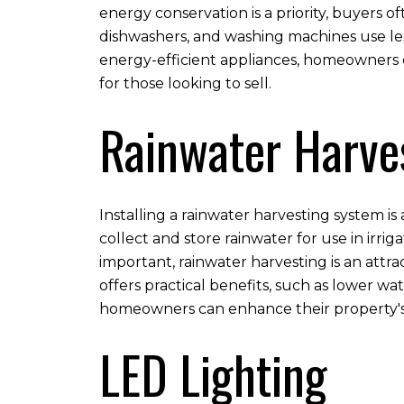
energy conservation is a priority, buyers 
dishwashers, and washing machines use le
energy-efficient appliances, homeowners c
for those looking to sell.
Rainwater Harve
Installing a rainwater harvesting system i
collect and store rainwater for use in irr
important, rainwater harvesting is an attra
offers practical benefits, such as lower wa
homeowners can enhance their property's 
LED Lighting