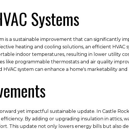
 HVAC Systems
m is a sustainable improvement that can significantly im
tive heating and cooling solutions, an efficient HVAC sy
table indoor temperatures, resulting in lower utility cos
s like programmable thermostats and air quality impro
ed HVAC system can enhance a home's marketability and
ovements
tforward yet impactful sustainable update. In Castle Roc
y efficiency. By adding or upgrading insulation in attics
ort. This update not only lowers energy bills but also