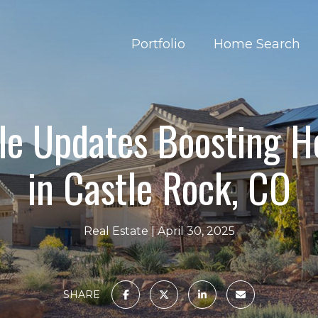
Portfolio
Home Search
le Updates Boosting 
in Castle Rock, CO
Real Estate
April 30, 2025
SHARE