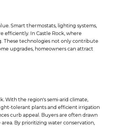
ue. Smart thermostats, lighting systems,
fficiently. In Castle Rock, where
g. These technologies not only contribute
 home upgrades, homeowners can attract
k. With the region's semi-arid climate,
t-tolerant plants and efficient irrigation
ances curb appeal. Buyers are often drawn
area. By prioritizing water conservation,