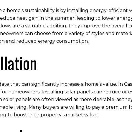
a home's sustainability is by installing energy-efficien
reduce heat gain in the summer, leading to lower energy
indows are a valuable addition. They improve the overall 
meowners can choose from a variety of styles and materi
tion and reduced energy consumption.
llation
date that can significantly increase a home's value. In 
 for homeowners. Installing solar panels can reduce or eve
h solar panels are often viewed as more desirable, as th
nable living. Many buyers are willing to pay a premium 
ing to boost their property's market value.