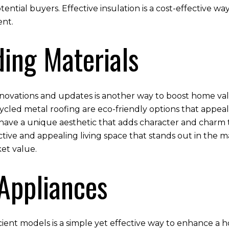
potential buyers. Effective insulation is a cost-effective 
ent.
ding Materials
enovations and updates is another way to boost home valu
cled metal roofing are eco-friendly options that appeal
have a unique aesthetic that adds character and charm t
tive and appealing living space that stands out in the m
ket value.
 Appliances
ient models is a simple yet effective way to enhance a ho