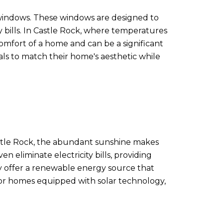
t windows. These windows are designed to
 bills. In Castle Rock, where temperatures
comfort of a home and can be a significant
als to match their home's aesthetic while
Castle Rock, the abundant sunshine makes
n eliminate electricity bills, providing
ey offer a renewable energy source that
for homes equipped with solar technology,