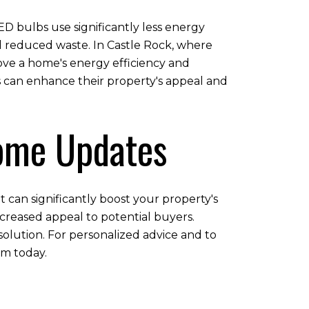
ED bulbs use significantly less energy
nd reduced waste. In Castle Rock, where
prove a home's energy efficiency and
s can enhance their property's appeal and
Home Updates
 can significantly boost your property's
creased appeal to potential buyers.
solution. For personalized advice and to
m today.