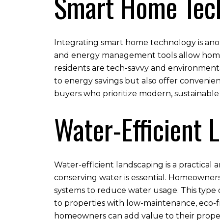
Smart Home Tec
Integrating smart home technology is anot
and energy management tools allow homeow
residents are tech-savvy and environmenta
to energy savings but also offer conveni
buyers who prioritize modern, sustainable
Water-Efficient 
Water-efficient landscaping is a practical 
conserving water is essential. Homeowners
systems to reduce water usage. This type 
to properties with low-maintenance, eco-fr
homeowners can add value to their propert