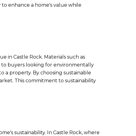
way to enhance a home's value while
e in Castle Rock. Materials such as
 to buyers looking for environmentally
o a property. By choosing sustainable
arket. This commitment to sustainability
me's sustainability. In Castle Rock, where