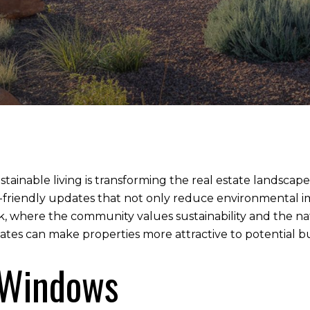
sustainable living is transforming the real estate landsc
-friendly updates that not only reduce environmental i
ock, where the community values sustainability and the 
es can make properties more attractive to potential bu
t Windows