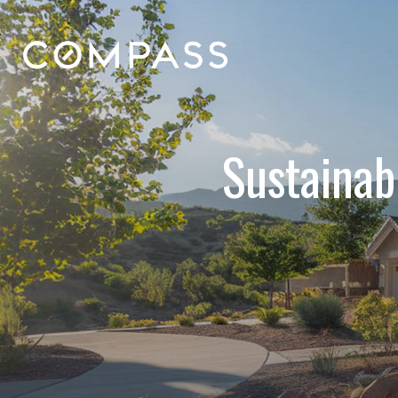
Sustainab