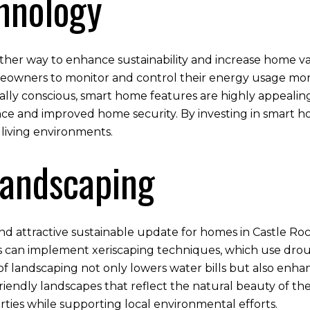
hnology
her way to enhance sustainability and increase home val
ners to monitor and control their energy usage more e
lly conscious, smart home features are highly appealin
ence and improved home security. By investing in smart
 living environments.
Landscaping
and attractive sustainable update for homes in Castle Roc
 can implement xeriscaping techniques, which use drough
of landscaping not only lowers water bills but also enh
iendly landscapes that reflect the natural beauty of the 
ies while supporting local environmental efforts.