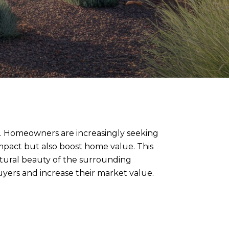
ape. Homeowners are increasingly seeking
mpact but also boost home value. This
natural beauty of the surrounding
yers and increase their market value.