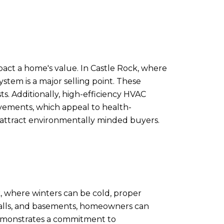
pact a home's value. In Castle Rock, where
stem is a major selling point. These
ts. Additionally, high-efficiency HVAC
vements, which appeal to health-
 attract environmentally minded buyers.
k, where winters can be cold, proper
, walls, and basements, homeowners can
 demonstrates a commitment to