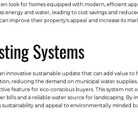
often look for homes equipped with modern, efficient appl
ss energy and water, leading to cost savings and reduc
an improve their property's appeal and increase its mar
sting Systems
s an innovative sustainable update that can add value to
igation, reducing the demand on municipal water supplies.
ctive feature for eco-conscious buyers. This system not o
ter bills and a reliable water source for landscaping. By
sustainability and appeal to environmentally minded b