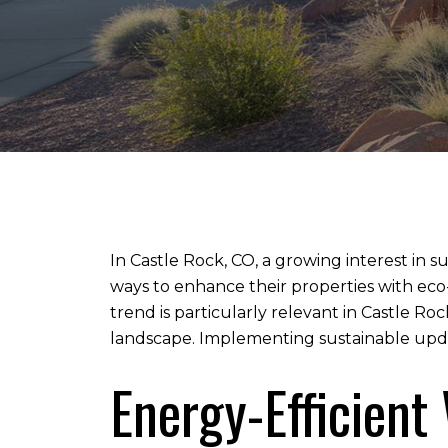
In Castle Rock, CO, a growing interest in 
ways to enhance their properties with eco
trend is particularly relevant in Castle R
landscape. Implementing sustainable updat
Energy-Efficien