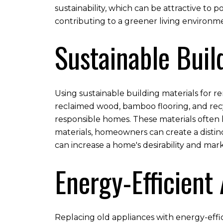
sustainability, which can be attractive to 
contributing to a greener living environm
Sustainable Buil
Using sustainable building materials for r
reclaimed wood, bamboo flooring, and recy
responsible homes. These materials often 
materials, homeowners can create a distinc
can increase a home's desirability and mar
Energy-Efficient
Replacing old appliances with energy-effic