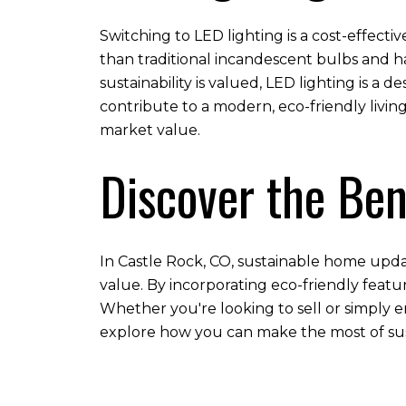
Switching to LED lighting is a cost-effecti
than traditional incandescent bulbs and ha
sustainability is valued, LED lighting is a
contribute to a modern, eco-friendly livi
market value.
Discover the Ben
In Castle Rock, CO, sustainable home updat
value. By incorporating eco-friendly feat
Whether you're looking to sell or simply e
explore how you can make the most of su