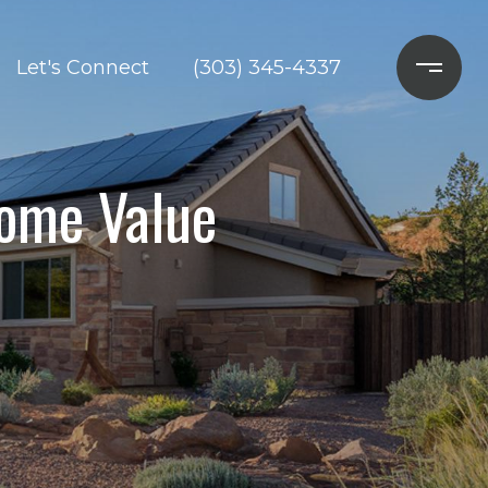
Let's Connect
(303) 345-4337
Home Value