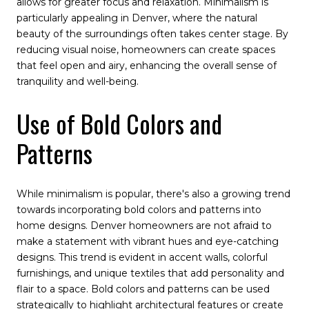
allows for greater focus and relaxation. Minimalism is
particularly appealing in Denver, where the natural
beauty of the surroundings often takes center stage. By
reducing visual noise, homeowners can create spaces
that feel open and airy, enhancing the overall sense of
tranquility and well-being.
Use of Bold Colors and
Patterns
While minimalism is popular, there's also a growing trend
towards incorporating bold colors and patterns into
home designs. Denver homeowners are not afraid to
make a statement with vibrant hues and eye-catching
designs. This trend is evident in accent walls, colorful
furnishings, and unique textiles that add personality and
flair to a space. Bold colors and patterns can be used
strategically to highlight architectural features or create