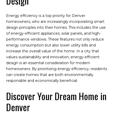
Design
Energy efficiency is a top priority for Denver
homeowners, who are increasingly incorporating smart
design principles into their homes. This includes the use
of energy-efficient appliances, solar panels, and high-
performance windows. These features not only reduce
energy consumption but also lower utility bills and
increase the overall value of the home. In a city that
values sustainability and innovation, energy-efficient
design is an essential consideration for modern
homeowners. By prioritizing energy efficiency, residents
can create homes that are both environmentally
responsible and economically beneficial.
Discover Your Dream Home in
Denver