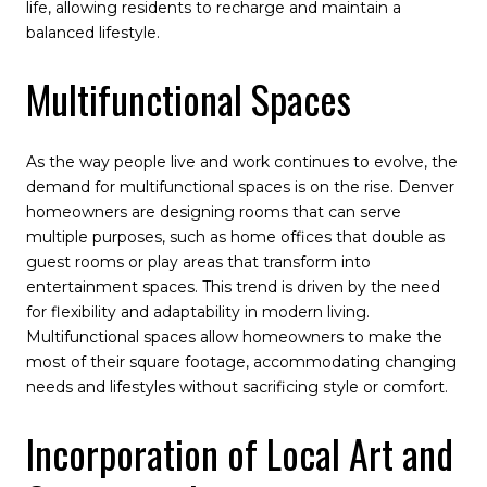
life, allowing residents to recharge and maintain a
balanced lifestyle.
Multifunctional Spaces
As the way people live and work continues to evolve, the
demand for multifunctional spaces is on the rise. Denver
homeowners are designing rooms that can serve
multiple purposes, such as home offices that double as
guest rooms or play areas that transform into
entertainment spaces. This trend is driven by the need
for flexibility and adaptability in modern living.
Multifunctional spaces allow homeowners to make the
most of their square footage, accommodating changing
needs and lifestyles without sacrificing style or comfort.
Incorporation of Local Art and