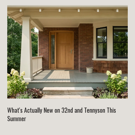
What's Actually New on 32nd and Tennyson This
Summer